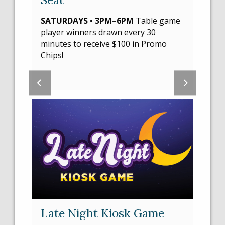
SATURDAYS • 3PM–6PM
Table game
player winners drawn every 30
minutes to receive $100 in Promo
Chips!
Previous Slide
Next Slide
Late Night Kiosk Game