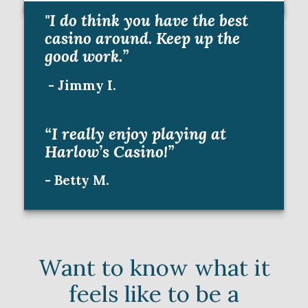
"I do think you have the best
casino around. Keep up the
good work.”
- Jimmy I.
“I really enjoy playing at
Harlow’s Casino!”
- Betty M.
Want to know what it
feels like to be a