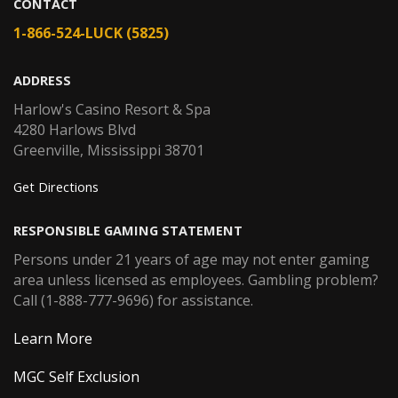
CONTACT
1-866-524-LUCK (5825)
ADDRESS
Harlow's Casino Resort & Spa
4280 Harlows Blvd
Greenville, Mississippi 38701
Get Directions
RESPONSIBLE GAMING STATEMENT
Persons under 21 years of age may not enter gaming
area unless licensed as employees. Gambling problem?
Call (1-888-777-9696) for assistance.
Learn More
MGC Self Exclusion