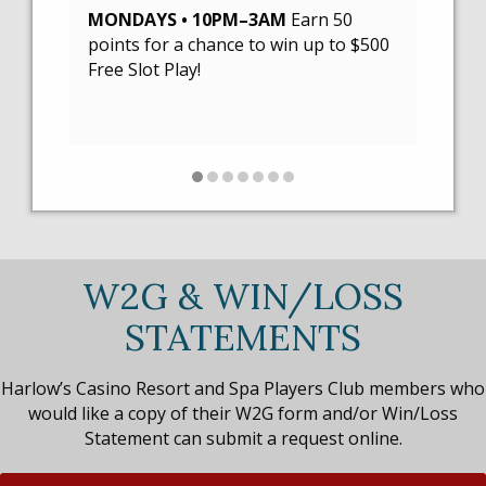
MONDAYS • 10PM–3AM
Earn 50
points for a chance to win up to $500
Free Slot Play!
W2G & WIN/LOSS
STATEMENTS
Harlow’s Casino Resort and Spa Players Club members who
would like a copy of their W2G form and/or Win/Loss
Statement can submit a request online.