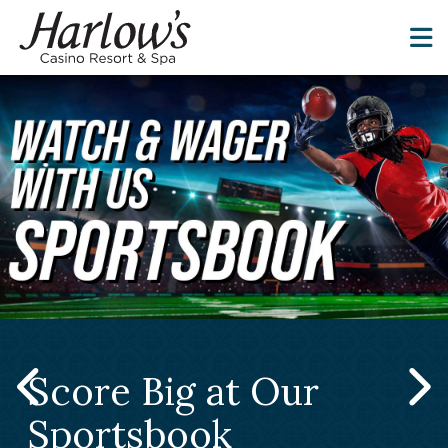
Previous Slide
Next 
Score Big at Our
Sportsbook