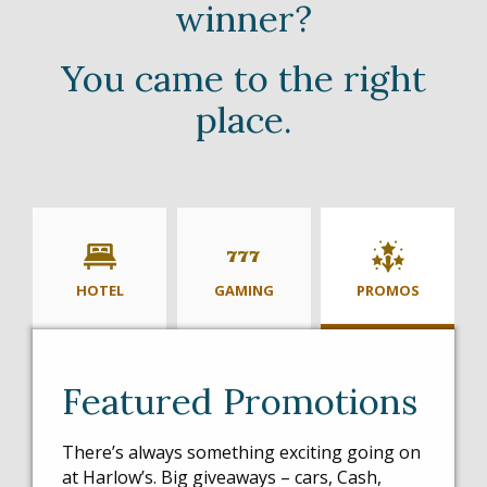
winner?
You came to the right
place.
HOTEL
GAMING
PROMOS
Featured Promotions
There’s always something exciting going on
at Harlow’s. Big giveaways – cars, Cash,