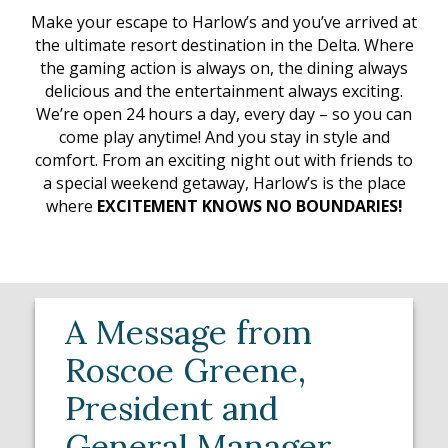
Make your escape to Harlow’s and you’ve arrived at
the ultimate resort destination in the Delta. Where
the gaming action is always on, the dining always
delicious and the entertainment always exciting.
We’re open 24 hours a day, every day – so you can
come play anytime! And you stay in style and
comfort. From an exciting night out with friends to
a special weekend getaway, Harlow’s is the place
where
EXCITEMENT KNOWS NO BOUNDARIES!
A Message from
Roscoe Greene,
President and
General Manager