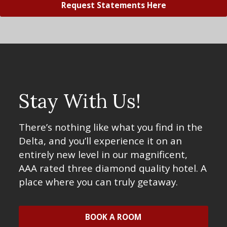
Request Statements Here
Stay With Us!
There’s nothing like what you find in the
Delta, and you’ll experience it on an
entirely new level in our magnificent,
AAA rated three diamond quality hotel. A
place where you can truly getaway.
BOOK A ROOM