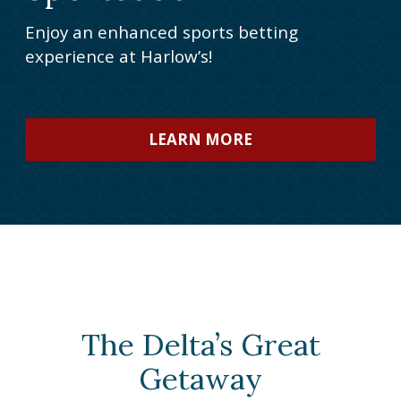
Enjoy an enhanced sports betting
experience at Harlow’s!
LEARN MORE
The Delta’s Great
Getaway