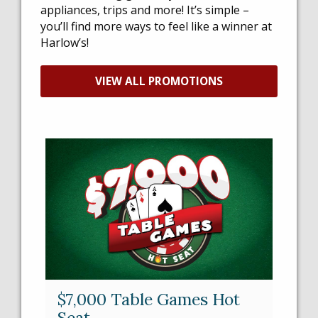
appliances, trips and more! It’s simple –
you’ll find more ways to feel like a winner at
Harlow’s!
VIEW ALL PROMOTIONS
$7,000 Table Games Hot
Seat