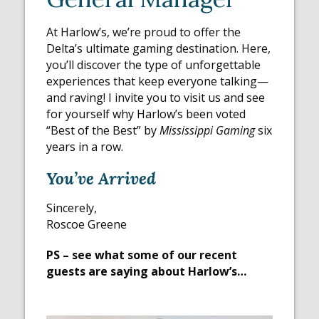
At Harlow’s, we’re proud to offer the
Delta’s ultimate gaming destination. Here,
you’ll discover the type of unforgettable
experiences that keep everyone talking—
and raving! I invite you to visit us and see
for yourself why Harlow’s been voted
“Best of the Best” by
Mississippi Gaming
six
years in a row.
You’ve Arrived
Sincerely,
Roscoe Greene
PS – see what some of our recent
guests are saying about Harlow’s…