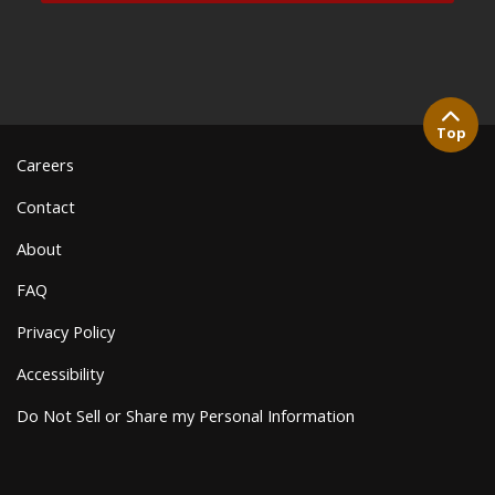
Top
Careers
Contact
About
FAQ
Privacy Policy
Accessibility
Do Not Sell or Share my Personal Information