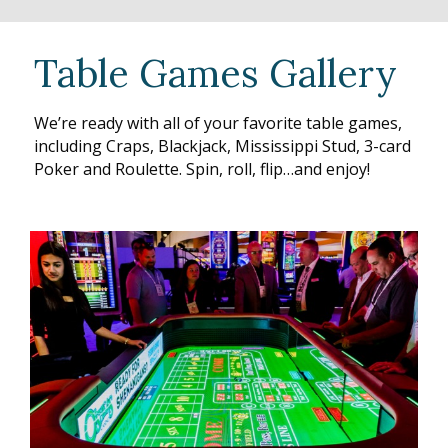
Table Games Gallery
We’re ready with all of your favorite table games,
including Craps, Blackjack, Mississippi Stud, 3-card
Poker and Roulette. Spin, roll, flip…and enjoy!