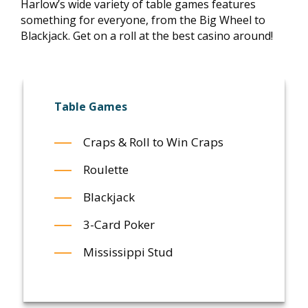
Harlowʼs wide variety of table games features
something for everyone, from the Big Wheel to
Blackjack. Get on a roll at the best casino around!
Table Games
Craps & Roll to Win Craps
Roulette
Blackjack
3-Card Poker
Mississippi Stud