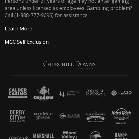
Persons under 21 years of age may not enter gaming
area unless licensed as employees. Gambling problem?
Call (1-888-777-9696) for assistance.
Learn More
MGC Self Exclusion