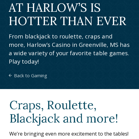
AT HARLOW’S IS
HOTTER THAN EVER
From blackjack to roulette, craps and
more, Harlow’s Casino in Greenville, MS has
a wide variety of your favorite table games.
Play today!
Back to Gaming
Craps, Roulette,
Blackjack and more!
Weʼre bringing even more excitement to the tables!