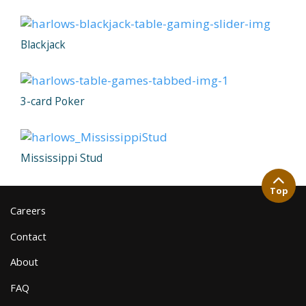
Blackjack
3-card Poker
Mississippi Stud
Top
Careers
Contact
About
FAQ