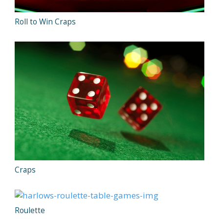
Roll to Win Craps
Craps
Roulette