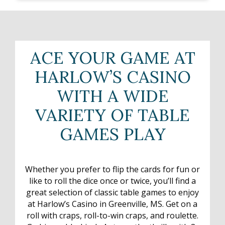
ACE YOUR GAME AT
HARLOW’S CASINO
WITH A WIDE
VARIETY OF TABLE
GAMES PLAY
Whether you prefer to flip the cards for fun or
like to roll the dice once or twice, you’ll find a
great selection of classic table games to enjoy
at Harlow’s Casino in Greenville, MS. Get on a
roll with craps, roll-to-win craps, and roulette.