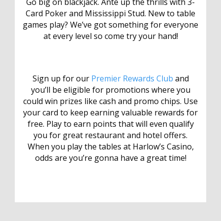
Go big on blackjack. Ante up the thrills with 3-
Card Poker and Mississippi Stud. New to table
games play? We’ve got something for everyone
at every level so come try your hand!
Sign up for our
Premier Rewards Club
and
you’ll be eligible for promotions where you
could win prizes like cash and promo chips. Use
your card to keep earning valuable rewards for
free. Play to earn points that will even qualify
you for great restaurant and hotel offers.
When you play the tables at Harlow’s Casino,
odds are you’re gonna have a great time!