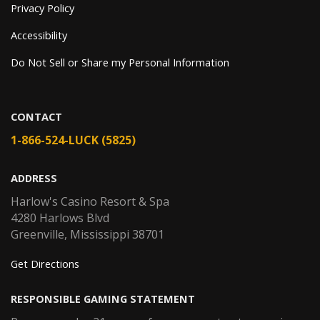
Privacy Policy
Accessibility
Do Not Sell or Share my Personal Information
CONTACT
1-866-524-LUCK (5825)
ADDRESS
Harlow's Casino Resort & Spa
4280 Harlows Blvd
Greenville, Mississippi 38701
Get Directions
RESPONSIBLE GAMING STATEMENT