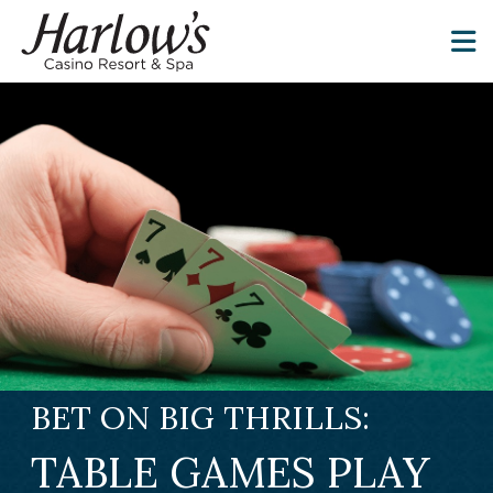
BET ON BIG THRILLS:
TABLE GAMES PLAY