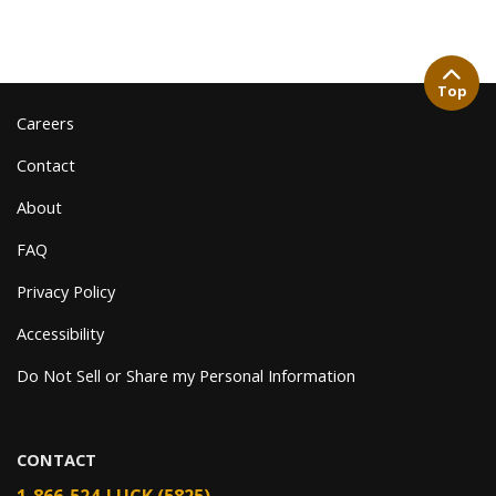
Top
Careers
Contact
About
FAQ
Privacy Policy
Accessibility
Do Not Sell or Share my Personal Information
CONTACT
1-866-524-LUCK (5825)