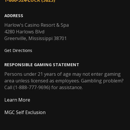
ADDRESS
Harlow's Casino Resort & Spa
4280 Harlows Blvd
Greenville, Mississippi 38701
Get Directions
RESPONSIBLE GAMING STATEMENT
Persons under 21 years of age may not enter gaming
area unless licensed as employees. Gambling problem?
Call (1-888-777-9696) for assistance.
Learn More
MGC Self Exclusion