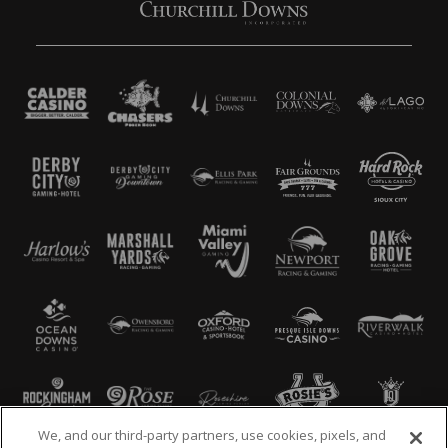
We, and our third-party partners, use cookies, pixels, and