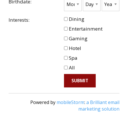
Birthdate:
Dining
Interests:
Entertainment
Gaming
Hotel
Spa
All
Powered by
mobileStorm
:
a Brilliant email
marketing solution