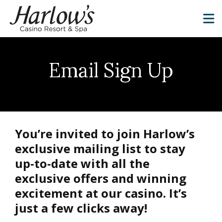
Email Sign Up
Email Sign Up
You’re invited to join Harlow’s
exclusive mailing list to stay
up-to-date with all the
exclusive offers and winning
excitement at our casino. It’s
just a few clicks away!