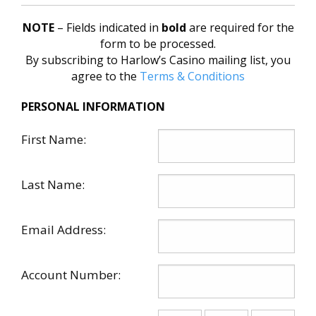
NOTE
– Fields indicated in
bold
are required for the
form to be processed.
By subscribing to Harlow’s Casino mailing list, you
agree to the
Terms & Conditions
PERSONAL INFORMATION
First Name:
Last Name:
Email Address:
Account Number: