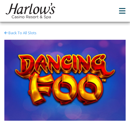
Back To All Slots