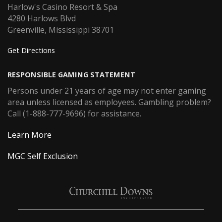
Harlow's Casino Resort & Spa
4280 Harlows Blvd
Greenville, Mississippi 38701
Get Directions
RESPONSIBLE GAMING STATEMENT
Persons under 21 years of age may not enter gaming
area unless licensed as employees. Gambling problem?
Call (1-888-777-9696) for assistance.
Learn More
MGC Self Exclusion