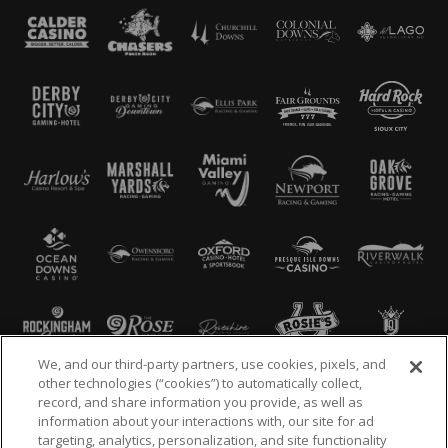
We, and our third-party partners, use cookies, pixels, and
other technologies (“cookies”) to automatically collect,
record, and share information you provide, as well as
information about your interactions with, our site for ad
targeting, analytics, personalization, and site functionality