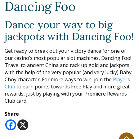
Dancing Foo
Dance your way to big
jackpots with Dancing Foo!
Get ready to break out your victory dance for one of
our casino’s most popular slot machines, Dancing Foo!
Travel to ancient China and rack up gold and jackpots
with the help of the very popular (and very lucky) Baby
Choy character. For more ways to win, join the
Players
Club
to earn points towards Free Play and more great
rewards, just by playing with your Premiere Rewards
Club card.
Share