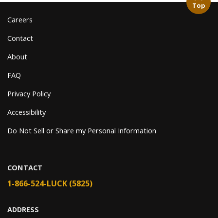
Top
Careers
Contact
About
FAQ
Privacy Policy
Accessibility
Do Not Sell or Share my Personal Information
CONTACT
1-866-524-LUCK (5825)
ADDRESS