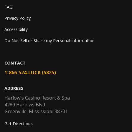
FAQ
Privacy Policy
Accessibility
Do Not Sell or Share my Personal Information
CONTACT
1-866-524-LUCK (5825)
ADDRESS
Harlow's Casino Resort & Spa
4280 Harlows Blvd
Greenville, Mississippi 38701
Get Directions