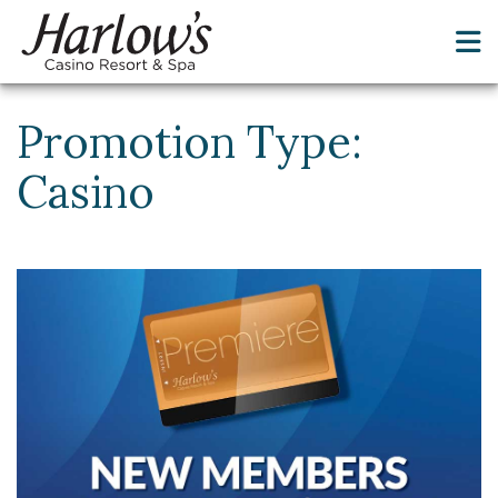
Promotion Type:
Casino