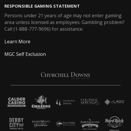
RESPONSIBLE GAMING STATEMENT
Persons under 21 years of age may not enter gaming
area unless licensed as employees. Gambling problem?
Call (1-888-777-9696) for assistance.
Learn More
MGC Self Exclusion