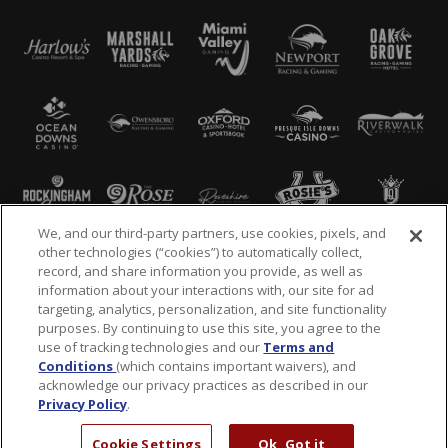
We, and our third-party partners, use cookies, pixels, and
other technologies (“cookies”) to automatically collect,
record, and share information you provide, as well as
information about your interactions with, our site for ad
targeting, analytics, personalization, and site functionality
purposes. By continuing to use this site, you agree to the
use of tracking technologies and our
Terms and
©2026 Churchill Downs Incorporated. All Rights Reserved
Conditions
(which contains important waivers), and
acknowledge our privacy practices as described in our
Privacy Policy
.
Cookie Settings
Ok, Got it