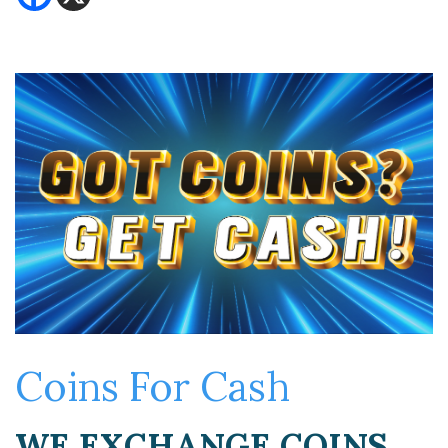
Coins For Cash
WE EXCHANGE COINS