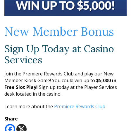
New Member Bonus
Sign Up Today at Casino
Services
Join the Premiere Rewards Club and play our New
Member Kiosk Game! You could win up to
$5,000 in
Free Slot Play!
Sign up today at the Player Services
desk located in the casino.
Learn more about the
Premiere Rewards Club
Share