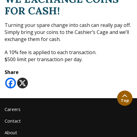
FOR CASH!
Turning your spare change into cash can really pay off.
Simply bring your coins to the Cashier’s Cage and we’ll
exchange them for cash.
A 10% fee is applied to each transaction.
$500 limit per transaction per day.
Share
Top
Careers
Contact
About