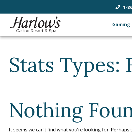
1-8
Gaming
Stats Types:
Nothing Fou
It seems we can’t find what you’re looking for. Perhaps 